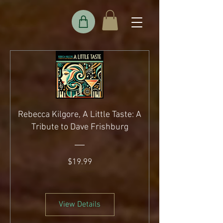
Rebecca Kilgore, A Little Taste: A
Tribute to Dave Frishburg
Price
$19.99
View Details