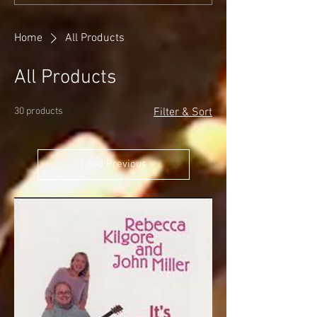
Home
All Products
All Products
30 products
Filter & Sort
Load Previous