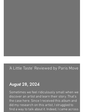
'A Little Taste' Reviewed by Paris Move
August 28, 2024
Sometimes we feel ridiculously small when we
discover an artist and learn their story. That’s
the case here. Since I received this album and
did my research on this artist, I struggled to
find a way to talk about it. Indeed, I came across