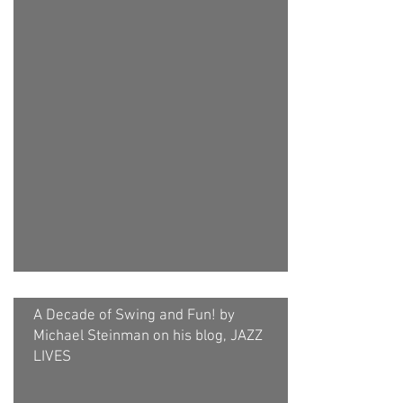
A Decade of Swing and Fun! by
Michael Steinman on his blog, JAZZ
LIVES