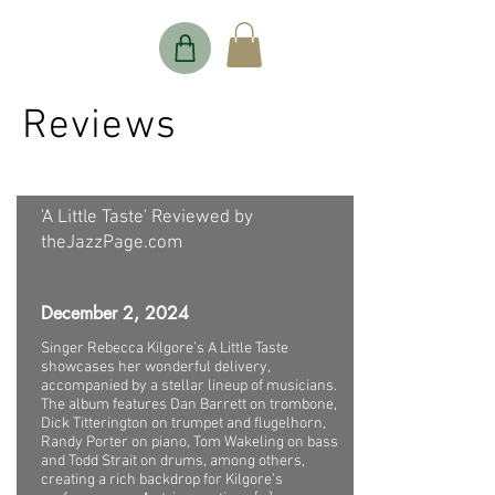
Reviews
'A Little Taste' Reviewed by
theJazzPage.com
December 2, 2024
Singer Rebecca Kilgore’s A Little Taste
showcases her wonderful delivery,
accompanied by a stellar lineup of musicians.
The album features Dan Barrett on trombone,
Dick Titterington on trumpet and flugelhorn,
Randy Porter on piano, Tom Wakeling on bass
and Todd Strait on drums, among others,
creating a rich backdrop for Kilgore’s