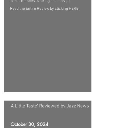
performances. A string sections […]
Read the Entire Review by clicking
HERE
.
'A Little Taste' Reviewed by Jazz News
October 30, 2024