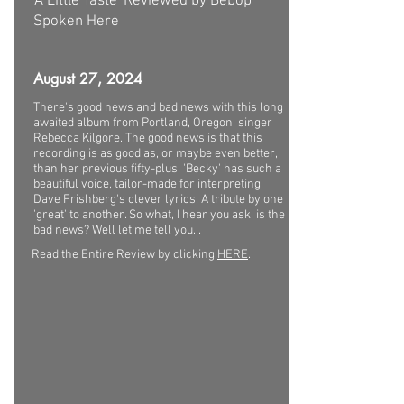
'A Little Taste' Reviewed by Bebop
Spoken Here
August 27, 2024
There's good news and bad news with this long
awaited album from Portland, Oregon, singer
Rebecca Kilgore. The good news is that this
recording is as good as, or maybe even better,
than her previous fifty-plus. 'Becky' has such a
beautiful voice, tailor-made for interpreting
Dave Frishberg's clever lyrics. A tribute by one
'great' to another. So what, I hear you ask, is the
bad news? Well let me tell you...
Read the Entire Review by clicking
HERE
.