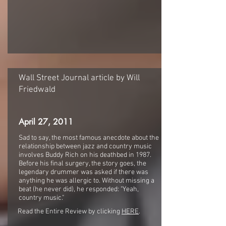
Wall Street Journal article by Will
Friedwald
April 27, 2011
Sad to say, the most famous anecdote about the
relationship between jazz and country music
involves Buddy Rich on his deathbed in 1987.
Before his final surgery, the story goes, the
legendary drummer was asked if there was
anything he was allergic to. Without missing a
beat (he never did), he responded: "Yeah,
country music."
Read the Entire Review by clicking
HERE
.