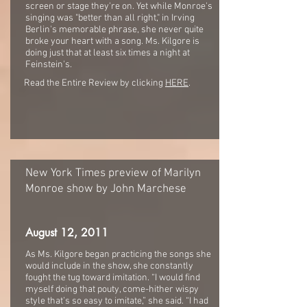
screen or stage they're on. Yet while Monroe's
singing was "better than all right," in Irving
Berlin's memorable phrase, she never quite
broke your heart with a song. Ms. Kilgore is
doing just that at least six times a night at
Feinstein's.
Read the Entire Review by clicking
HERE
.
New York Times preview of Marilyn
Monroe show by John Marchese
August 12, 2011
As Ms. Kilgore began practicing the songs she
would include in the show, she constantly
fought the tug toward imitation. “I would find
myself doing that pouty, come-hither wispy
style that’s so easy to imitate,” she said. “I had