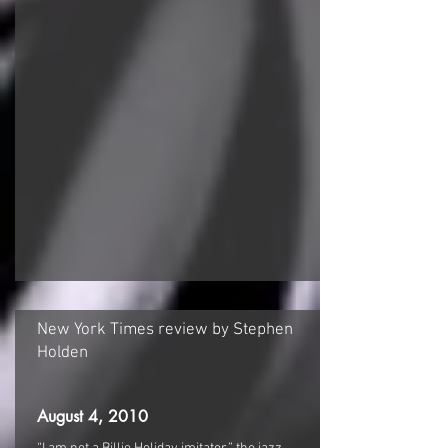
​New York Times review by Stephen
Holden
August 4, 2010