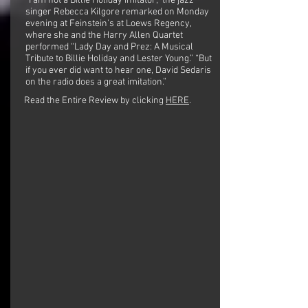
“I am not a Billie Holiday imitator,” the jazz
singer Rebecca Kilgore remarked on Monday
evening at Feinstein’s at Loews Regency,
where she and the Harry Allen Quartet
performed “Lady Day and Prez: A Musical
Tribute to Billie Holiday and Lester Young.” “But
if you ever did want to hear one, David Sedaris
on the radio does a great imitation.”
Read the Entire Review by clicking
HERE
.