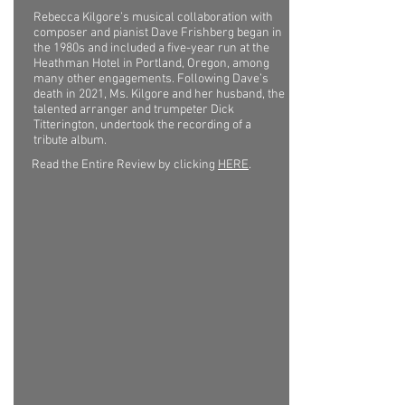
Rebecca Kilgore’s musical collaboration with
composer and pianist Dave Frishberg began in
the 1980s and included a five-year run at the
Heathman Hotel in Portland, Oregon, among
many other engagements. Following Dave’s
death in 2021, Ms. Kilgore and her husband, the
talented arranger and trumpeter Dick
Titterington, undertook the recording of a
tribute album.
Read the Entire Review by clicking
HERE
.