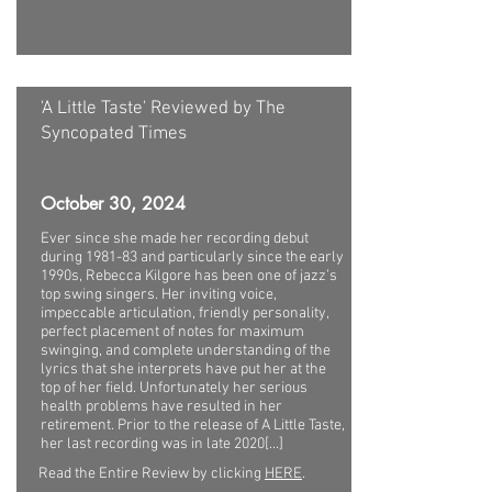
'A Little Taste' Reviewed by The
Syncopated Times
October 30, 2024
Ever since she made her recording debut
during 1981-83 and particularly since the early
1990s, Rebecca Kilgore has been one of jazz’s
top swing singers. Her inviting voice,
impeccable articulation, friendly personality,
perfect placement of notes for maximum
swinging, and complete understanding of the
lyrics that she interprets have put her at the
top of her field. Unfortunately her serious
health problems have resulted in her
retirement. Prior to the release of A Little Taste,
her last recording was in late 2020[...]
Read the Entire Review by clicking
HERE
.