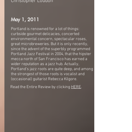
Christopher Loudon
May 1, 2011
Portland is renowned for a lot of things:
curbside gourmet delicacies, concerted
environmental concern, spectacular roses,
great microbreweries. But it is only recently,
since the advent of the superbly programmed
Portland Jazz Festival in 2004, that the hipster
mecca north of San Francisco has earned a
wider reputation as a jazz hub. Actually,
Portland’s jazz roots are quite deep, and among
the strongest of those roots is vocalist and
(occasional) guitarist Rebecca Kilgore.
Read the Entire Review by clicking
HERE
.