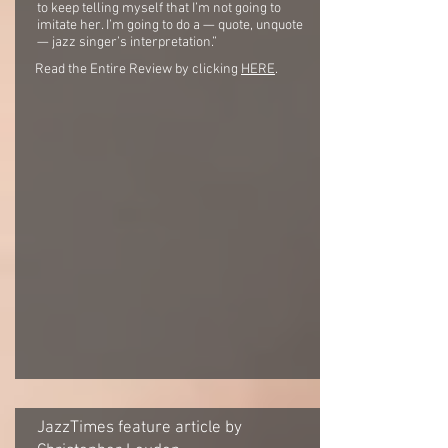
to keep telling myself that I’m not going to
imitate her. I’m going to do a — quote, unquote
— jazz singer’s interpretation.”
Read the Entire Review by clicking
HERE
.
JazzTimes feature article by