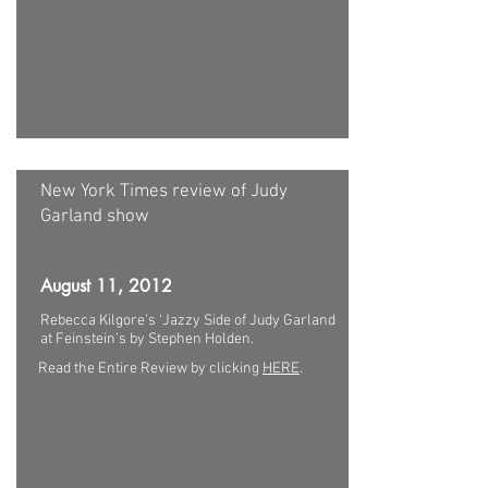
New York Times review of Judy
Garland show
August 11, 2012
Rebecca Kilgore’s ‘Jazzy Side of Judy Garland
at Feinstein’s by Stephen Holden.
Read the Entire Review by clicking
HERE
.