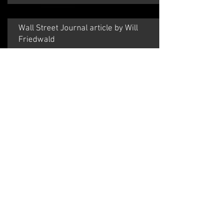
​Wall Street Journal article by Will
Friedwald
July 29, 2010
Rebecca Kilgore may just be the greatest
singer you've never heard of, but you're not
entirely to blame. For reasons known only to
the city's booking agents, Ms. Kilgore almost
never appears in New York; for her to do three
shows at Feinstein's for the second July in a
row is, for her, a veritable whirlwind of
metrocentric activity.
Read the Entire Review by clicking
HERE
.