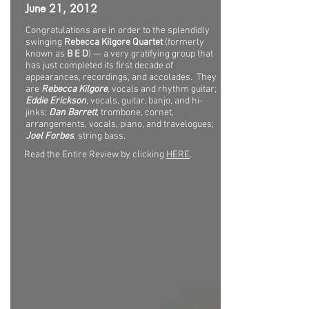
June 21, 2012
Congratulations are in order to the splendidly
swinging
Rebecca Kilgore Quartet
(formerly
known as
B E D
) — a very gratifying group that
has just completed its first decade of
appearances, recordings, and accolades. They
are
Rebecca Kilgore
, vocals and rhythm guitar;
Eddie Erickson
, vocals, guitar, banjo, and hi-
jinks;
Dan Barrett
, trombone, cornet,
arrangements, vocals, piano, and travelogues;
Joel Forbes
, string bass.
Read the Entire Review by clicking
HERE
.