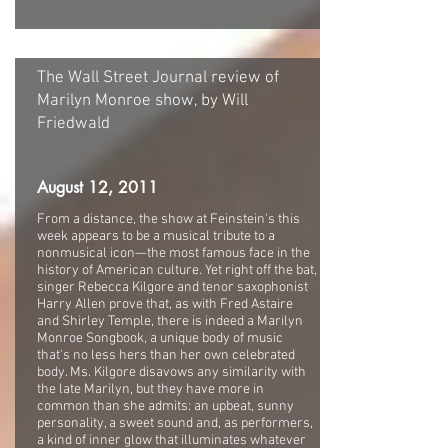
The Wall Street Journal review of
Marilyn Monroe show, by Will
Friedwald
August 12, 2011
From a distance, the show at Feinstein's this
week appears to be a musical tribute to a
nonmusical icon—the most famous face in the
history of American culture. Yet right off the bat,
singer Rebecca Kilgore and tenor saxophonist
Harry Allen prove that, as with Fred Astaire
and Shirley Temple, there is indeed a Marilyn
Monroe Songbook, a unique body of music
that's no less hers than her own celebrated
body. Ms. Kilgore disavows any similarity with
the late Marilyn, but they have more in
common than she admits: an upbeat, sunny
personality, a sweet sound and, as performers,
a kind of inner glow that illuminates whatever