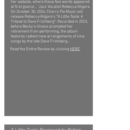
her website, where these few words appeared
at first glance… ‘Jazz Vocalist Rebecca Kilgore.
On October 30, 2024, Cherry Pie Music will
release Rebecca Kilgore’s *A Little Taste: A
Tribute to Dave Frishberg*. Recorded in 2023,
before Becky’s illness prompted her
retirement from performing, the album
features radiant new arrangements of nine
songs by the late Dave Frishberg...
Read the Entire Review by clicking
HERE
.