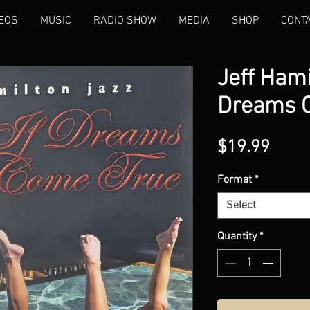
EOS
MUSIC
RADIO SHOW
MEDIA
SHOP
CONT
Jeff Hami
Dreams 
Price
$19.99
Format
*
Select
Quantity
*