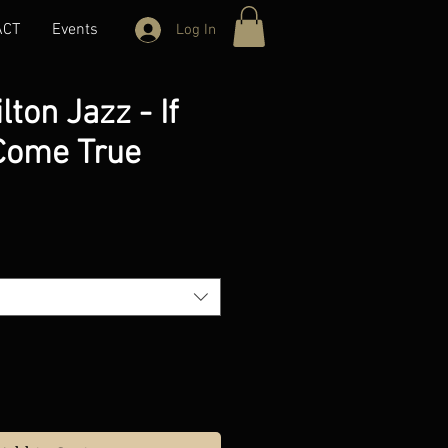
ACT
Events
Log In
lton Jazz - If
Come True