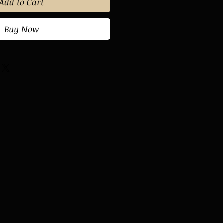
Add to Cart
Buy Now