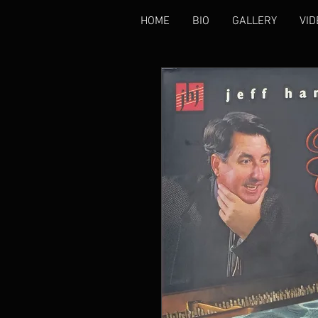
HOME
BIO
GALLERY
VID