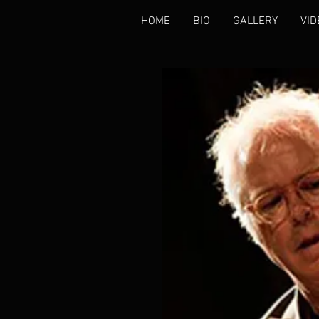
HOME
BIO
GALLERY
VID