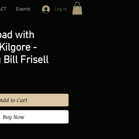
ACT
Events
Log In
oad with
ilgore -
Bill Frisell
Add to Cart
Buy Now