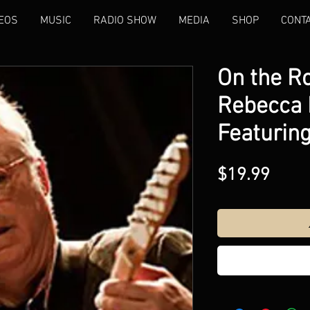
EOS
MUSIC
RADIO SHOW
MEDIA
SHOP
CONT
On the R
Rebecca K
Featuring 
Price
$19.99