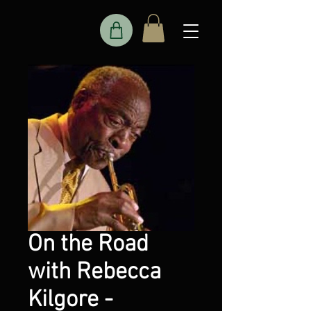
On the Road
with Rebecca
Kilgore -