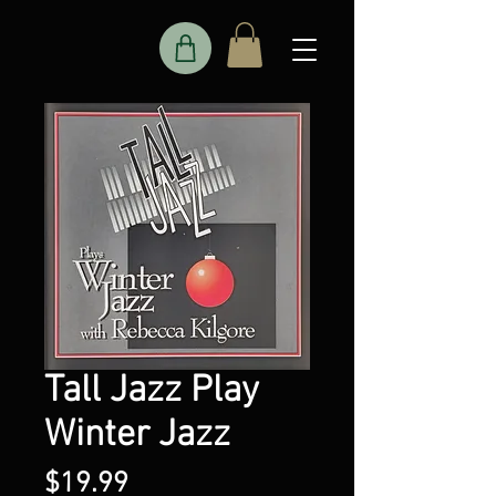
Tall Jazz Play
Winter Jazz
Price
$19.99